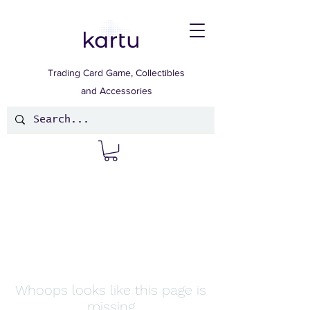
Trading Card Game, Collectibles
and Accessories
Whoops looks like this page is
missing