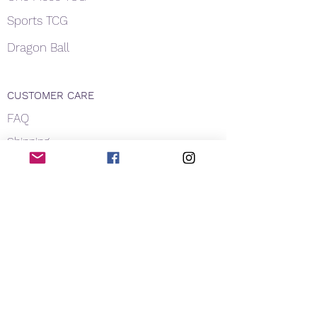
Sports TCG
Dragon Ball
CUSTOMER CARE
FAQ
Shipping
About Us
Payment
Privacy
Contact