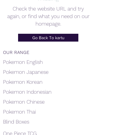
Check the website URL and try
again, or find what you need on our
homepage.
Go Back To kartu
OUR RANGE
Pokemon English
Pokemon Japanese
Pokemon Korean
Pokemon Indonesian
Pokemon Chinese
Pokemon Thai
Blind Boxes
One Piece TCG