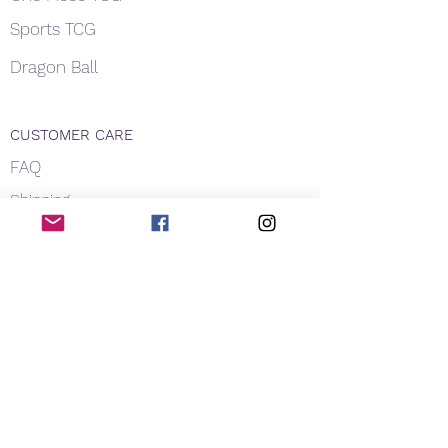
Sports TCG
Dragon Ball
CUSTOMER CARE
FAQ
Shipping
About Us
Payment
Privacy
Contact