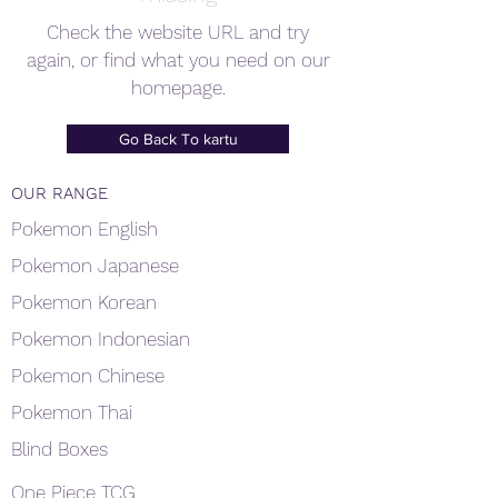
Check the website URL and try
again, or find what you need on our
homepage.
Go Back To kartu
OUR RANGE
Pokemon English
Pokemon Japanese
Pokemon Korean
Pokemon Indonesian
Pokemon Chinese
Pokemon Thai
Blind Boxes
One Piece TCG