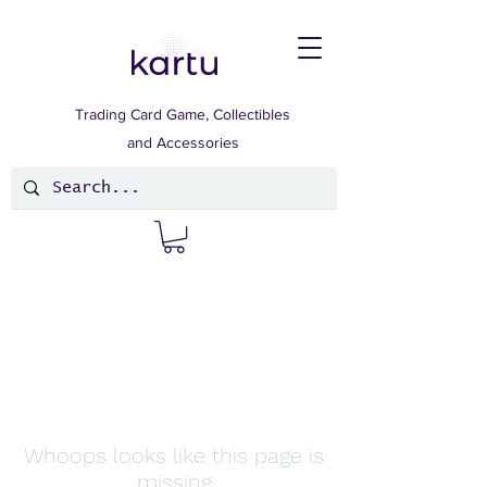
Trading Card Game, Collectibles
and Accessories
Whoops looks like this page is
missing