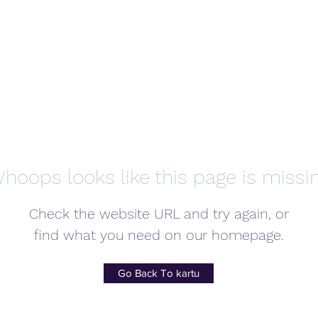
hoops looks like this page is missi
Check the website URL and try again, or
find what you need on our homepage.
Go Back To kartu