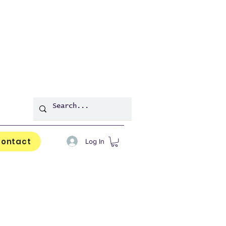
ontact
Log In