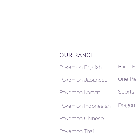
OUR RANGE
Blind 
Pokemon English
One Pi
Pokemon Japanese
Sports
Pokemon Korean
Dragon 
Pokemon Indonesian
Pokemon Chinese
Pokemon Thai