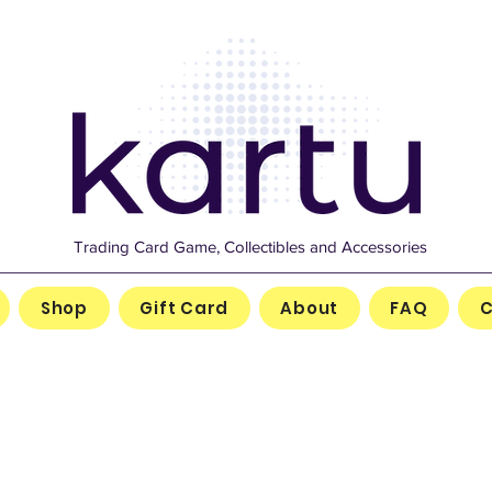
Trading Card Game, Collectibles and Accessories
Shop
Gift Card
About
FAQ
C