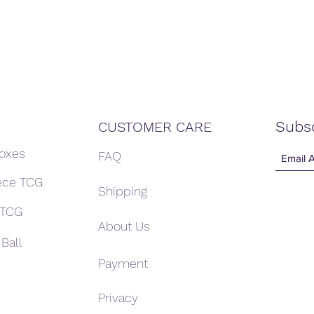
Subs
CUSTOMER CARE
Boxes
FAQ
ece TCG
Shipping
 TCG
About Us
Ball
Payment
Privacy