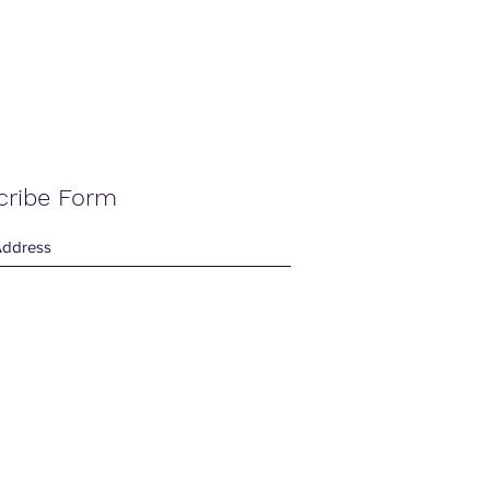
cribe Form