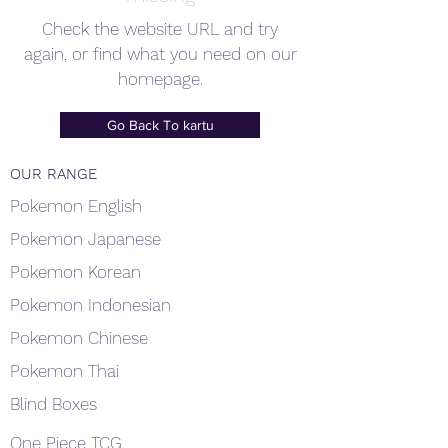
Check the website URL and try
again, or find what you need on our
homepage.
Go Back To kartu
OUR RANGE
Pokemon English
Pokemon Japanese
Pokemon Korean
Pokemon Indonesian
Pokemon Chinese
Pokemon Thai
Blind Boxes
One Piece TCG