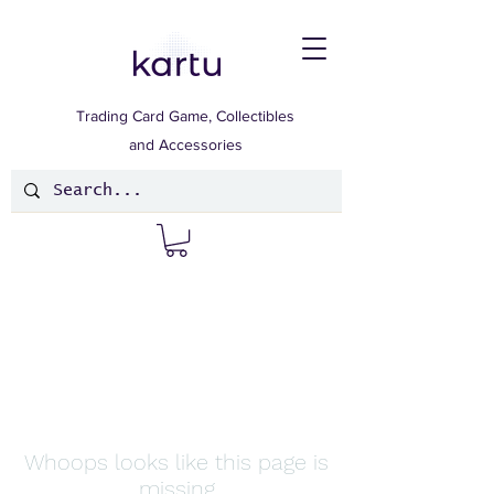
Trading Card Game, Collectibles
and Accessories
Whoops looks like this page is
missing