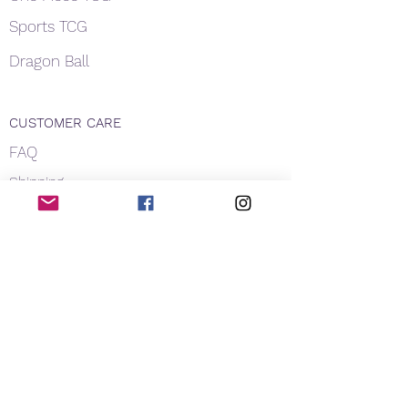
Sports TCG
Dragon Ball
CUSTOMER CARE
FAQ
Shipping
About Us
Payment
Privacy
Contact