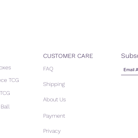
Subs
CUSTOMER CARE
Boxes
FAQ
ece TCG
Shipping
 TCG
About Us
Ball
Payment
Privacy