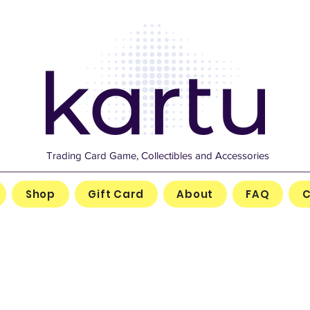
Trading Card Game, Collectibles and Accessories
Shop
Gift Card
About
FAQ
C