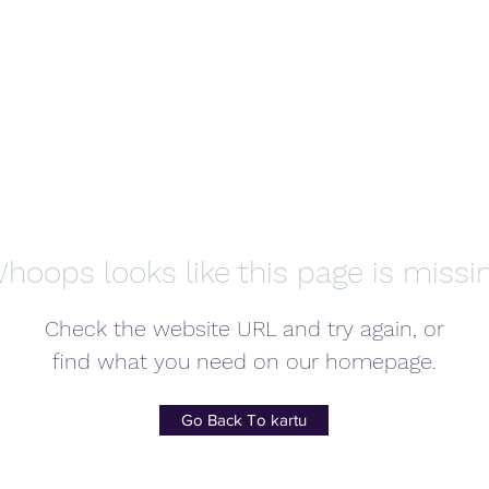
hoops looks like this page is missi
Check the website URL and try again, or
find what you need on our homepage.
Go Back To kartu