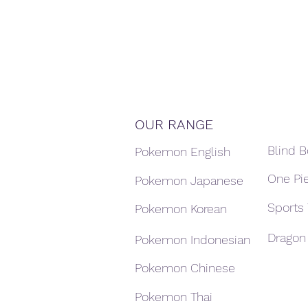
OUR RANGE
Blind 
Pokemon English
One Pi
Pokemon Japanese
Sports
Pokemon Korean
Dragon 
Pokemon Indonesian
Pokemon Chinese
Pokemon Thai