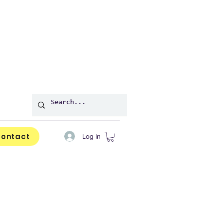
ontact
Log In