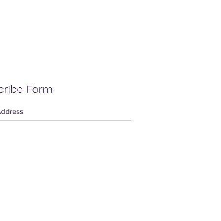
cribe Form