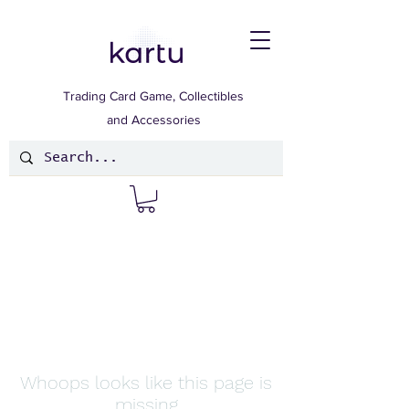
Trading Card Game, Collectibles
and Accessories
Whoops looks like this page is
missing