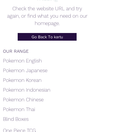
Check the website URL and try
again, or find what you need on our
homepage.
Go Back To kartu
OUR RANGE
Pokemon English
Pokemon Japanese
Pokemon Korean
Pokemon Indonesian
Pokemon Chinese
Pokemon Thai
Blind Boxes
One Piece TCG