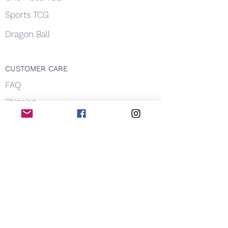
Sports TCG
Dragon Ball
CUSTOMER CARE
FAQ
Shipping
About Us
Payment
Privacy
Contact