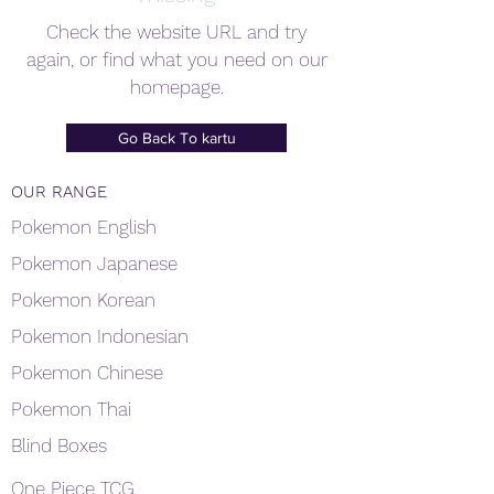
Check the website URL and try
again, or find what you need on our
homepage.
Go Back To kartu
OUR RANGE
Pokemon English
Pokemon Japanese
Pokemon Korean
Pokemon Indonesian
Pokemon Chinese
Pokemon Thai
Blind Boxes
One Piece TCG