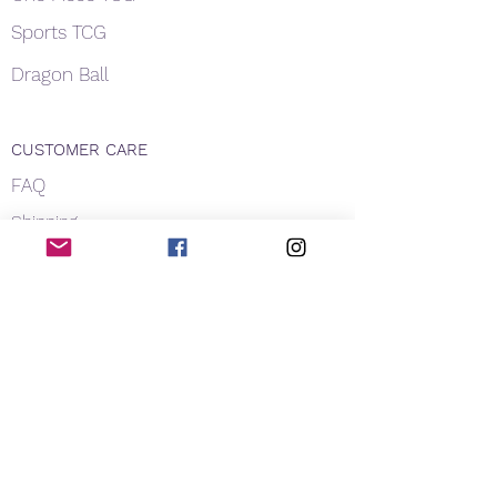
Sports TCG
Dragon Ball
CUSTOMER CARE
FAQ
Shipping
About Us
Payment
Privacy
Contact