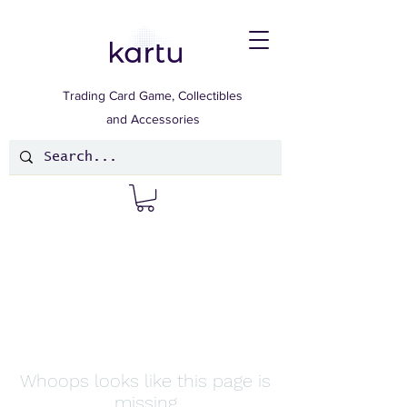
Trading Card Game, Collectibles
and Accessories
Whoops looks like this page is
missing