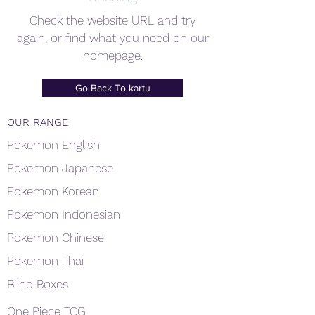
Check the website URL and try
again, or find what you need on our
homepage.
Go Back To kartu
OUR RANGE
Pokemon English
Pokemon Japanese
Pokemon Korean
Pokemon Indonesian
Pokemon Chinese
Pokemon Thai
Blind Boxes
One Piece TCG