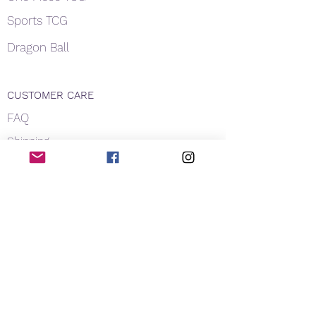
Sports TCG
Dragon Ball
CUSTOMER CARE
FAQ
Shipping
About Us
Payment
Privacy
Contact