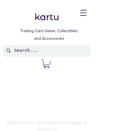
Trading Card Game, Collectibles
and Accessories
Whoops looks like this page is
missing