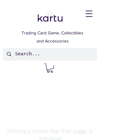
Trading Card Game, Collectibles
and Accessories
Whoops looks like this page is
missing