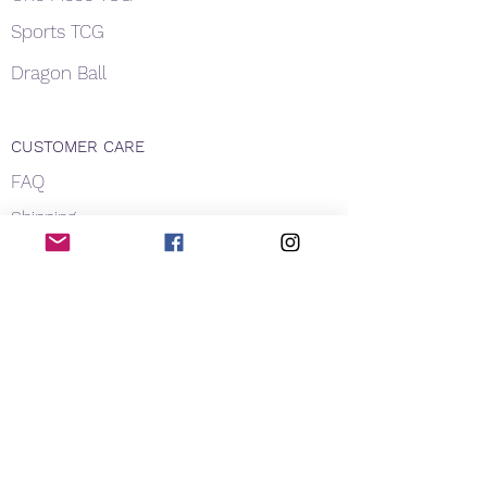
Sports TCG
Dragon Ball
CUSTOMER CARE
FAQ
Shipping
About Us
Payment
Privacy
Contact