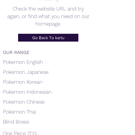
Check the website URL and try
again, or find what you need on our
homepage.
Go Back To kartu
OUR RANGE
Pokemon English
Pokemon Japanese
Pokemon Korean
Pokemon Indonesian
Pokemon Chinese
Pokemon Thai
Blind Boxes
One Piece TCG