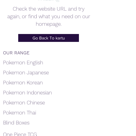
Check the website URL and try
again, or find what you need on our
homepage.
Go Back To kartu
OUR RANGE
Pokemon English
Pokemon Japanese
Pokemon Korean
Pokemon Indonesian
Pokemon Chinese
Pokemon Thai
Blind Boxes
One Piece TCG