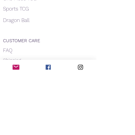
Sports TCG
Dragon Ball
CUSTOMER CARE
FAQ
Shipping
About Us
Payment
Privacy
Contact