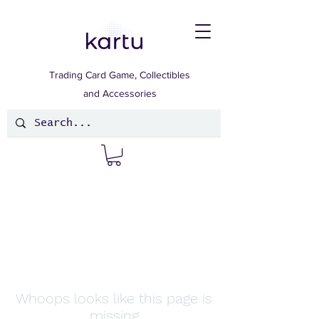
Trading Card Game, Collectibles
and Accessories
Whoops looks like this page is
missing