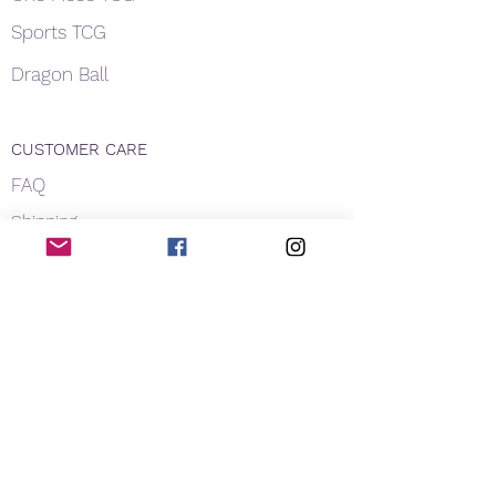
Sports TCG
Dragon Ball
CUSTOMER CARE
FAQ
Shipping
About Us
Payment
Privacy
Contact