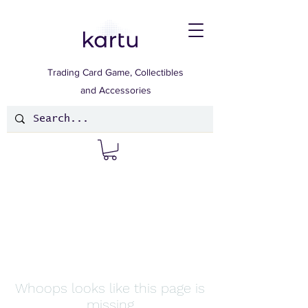
Trading Card Game, Collectibles
and Accessories
Whoops looks like this page is
missing