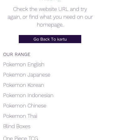
Check the website URL and try
again, or find what you need on our
homepage.
Go Back To kartu
OUR RANGE
Pokemon English
Pokemon Japanese
Pokemon Korean
Pokemon Indonesian
Pokemon Chinese
Pokemon Thai
Blind Boxes
One Piece TCG