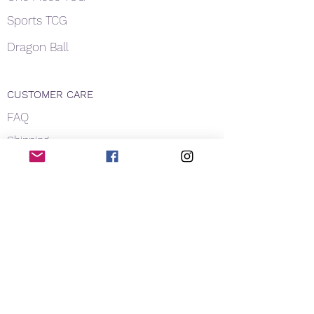
Sports TCG
Dragon Ball
CUSTOMER CARE
FAQ
Shipping
About Us
Payment
Privacy
Contact