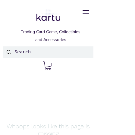
Trading Card Game, Collectibles
and Accessories
Whoops looks like this page is
missing