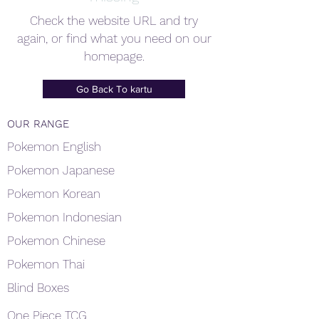
Check the website URL and try
again, or find what you need on our
homepage.
Go Back To kartu
OUR RANGE
Pokemon English
Pokemon Japanese
Pokemon Korean
Pokemon Indonesian
Pokemon Chinese
Pokemon Thai
Blind Boxes
One Piece TCG